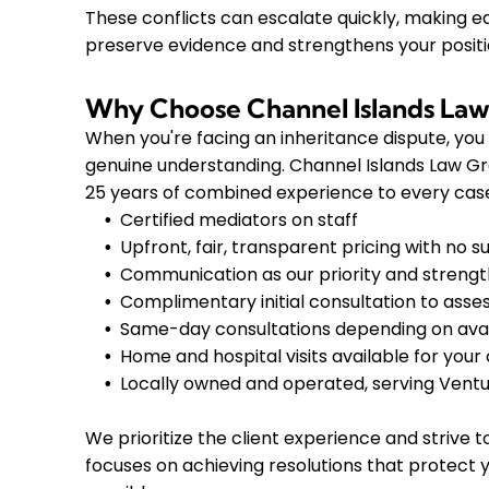
These conflicts can escalate quickly, making ea
preserve evidence and strengthens your positio
Why Choose Channel Islands La
When you're facing an inheritance dispute, yo
genuine understanding. Channel Islands Law G
25 years of combined experience to every case
Certified mediators on staff
Upfront, fair, transparent pricing with no s
Communication as our priority and streng
Complimentary initial consultation to asses
Same-day consultations depending on avail
Home and hospital visits available for you
Locally owned and operated, serving Ventu
We prioritize the client experience and strive
focuses on achieving resolutions that protect y