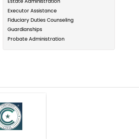
Estate Administration
Executor Assistance
Fiduciary Duties Counseling
Guardianships
Probate Administration