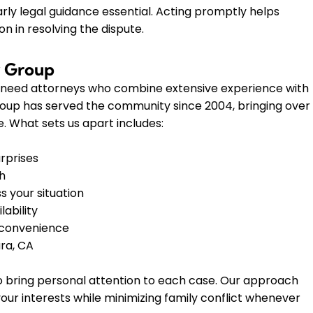
rly legal guidance essential. Acting promptly helps
n in resolving the dispute.
w Group
u need attorneys who combine extensive experience with
roup has served the community since 2004, bringing over
. What sets us apart includes:
urprises
th
s your situation
ability
r convenience
ra, CA
 to bring personal attention to each case. Our approach
our interests while minimizing family conflict whenever