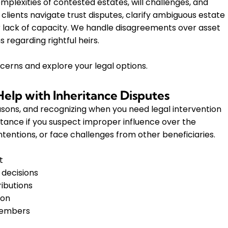
mplexities of contested estates, will challenges, and
clients navigate trust disputes, clarify ambiguous estate
r lack of capacity. We handle disagreements over asset
 regarding rightful heirs.
cerns and explore your legal options.
lp with Inheritance Disputes
easons, and recognizing when you need legal intervention
istance if you suspect improper influence over the
intentions, or face challenges from other beneficiaries.
t
 decisions
ributions
ion
members