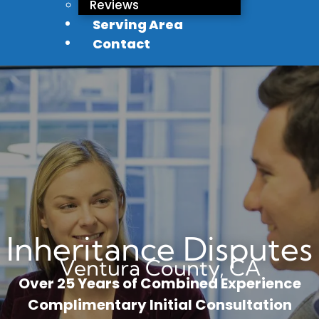
Reviews
Serving Area
Contact
Inheritance Disputes
Ventura County, CA
Over 25 Years of Combined Experience
Complimentary Initial Consultation