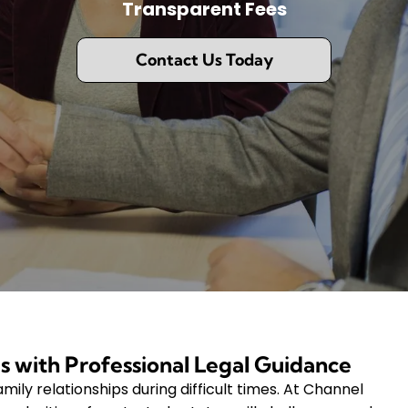
Transparent Fees
Contact Us Today
s with Professional Legal Guidance
mily relationships during difficult times. At Channel