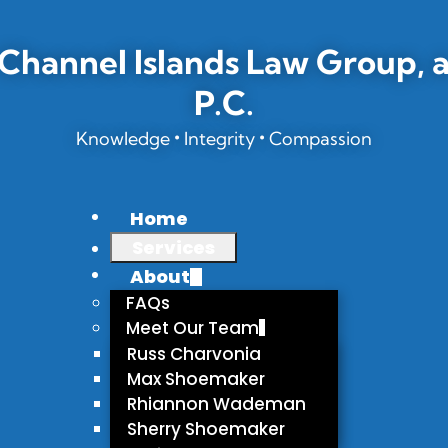
Channel Islands Law Group, 
P.C.
•
•
Knowledge
Integrity
Compassion
Home
Services
About
FAQs
Meet Our Team
Russ Charvonia
Max Shoemaker
Rhiannon Wademan
Sherry Shoemaker