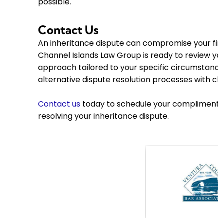
possible.
Contact Us
An inheritance dispute can compromise your f
Channel Islands Law Group is ready to review yo
approach tailored to your specific circumstances
alternative dispute resolution processes with c
Contact us
today to schedule your complimentar
resolving your inheritance dispute.