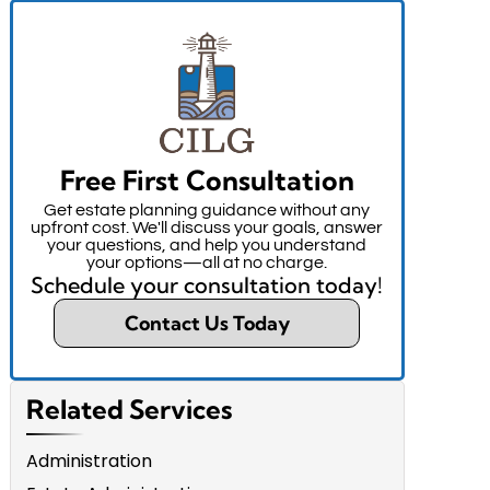
Free First Consultation
Get estate planning guidance without any
upfront cost. We'll discuss your goals, answer
your questions, and help you understand
your options—all at no charge.
Schedule your consultation today!
Contact Us Today
Related Services
Administration