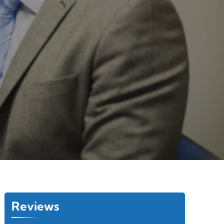
Reviews