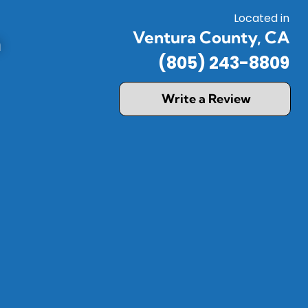
Located in
Ventura County, CA
a
(805) 243-8809
Write a Review