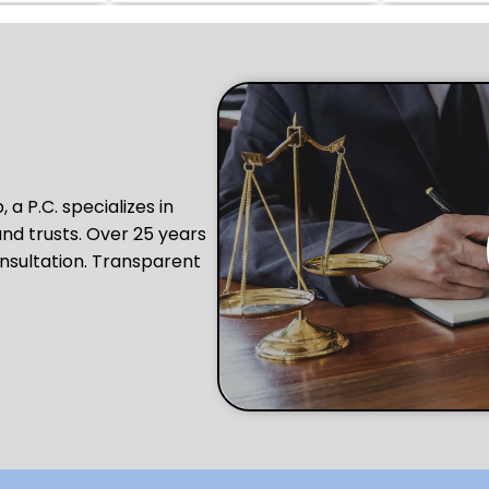
a P.C. specializes in
and trusts. Over 25 years
nsultation. Transparent