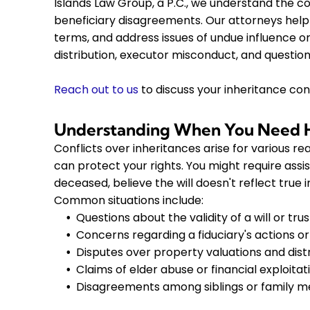
Islands Law Group, a P.C., we understand the co
beneficiary disagreements. Our attorneys help 
terms, and address issues of undue influence o
distribution, executor misconduct, and questions
Reach out to us
to discuss your inheritance con
Understanding When You Need He
Conflicts over inheritances arise for various r
can protect your rights. You might require ass
deceased, believe the will doesn't reflect true 
Common situations include:
Questions about the validity of a will or trus
Concerns regarding a fiduciary's actions or
Disputes over property valuations and dist
Claims of elder abuse or financial exploitat
Disagreements among siblings or family 