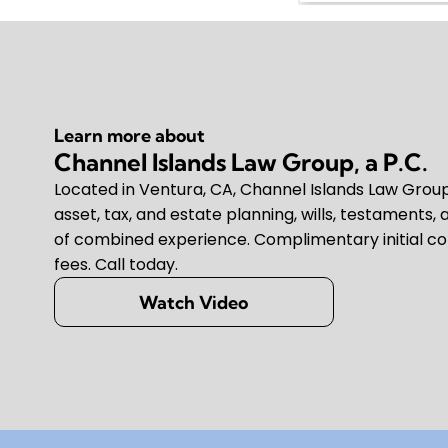
Learn more about
Channel Islands Law Group, a P.C.
Located in Ventura, CA, Channel Islands Law Group, 
asset, tax, and estate planning, wills, testaments, 
of combined experience. Complimentary initial co
fees. Call today.
Watch Video