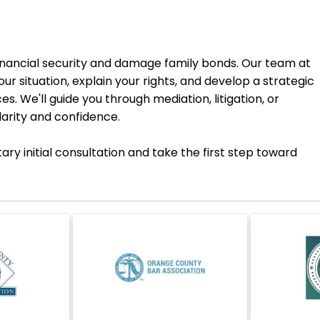
inancial security and damage family bonds. Our team at
ur situation, explain your rights, and develop a strategic
. We'll guide you through mediation, litigation, or
larity and confidence.
y initial consultation and take the first step toward