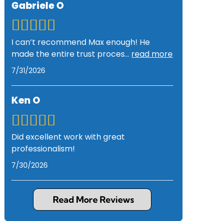
Gabriele O
I can’t recommend Max enough! He
made the entire trust proces
...
read more
7/31/2026
Ken O
Did excellent work with great
professionalism!
7/30/2026
Read More Reviews