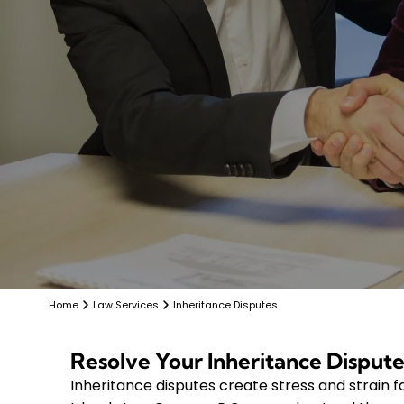
Home
Law Services
Inheritance Disputes
Resolve Your Inheritance Dispute
Inheritance disputes create stress and strain fa