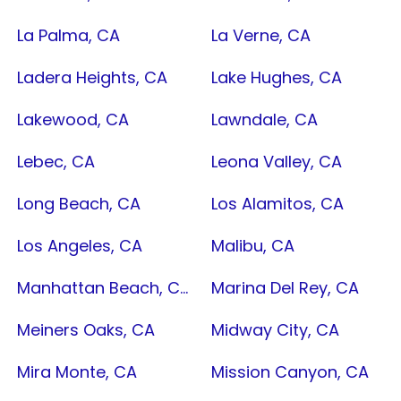
La Palma, CA
La Verne, CA
Ladera Heights, CA
Lake Hughes, CA
Lakewood, CA
Lawndale, CA
Lebec, CA
Leona Valley, CA
Long Beach, CA
Los Alamitos, CA
Los Angeles, CA
Malibu, CA
Manhattan Beach, CA
Marina Del Rey, CA
Meiners Oaks, CA
Midway City, CA
Mira Monte, CA
Mission Canyon, CA