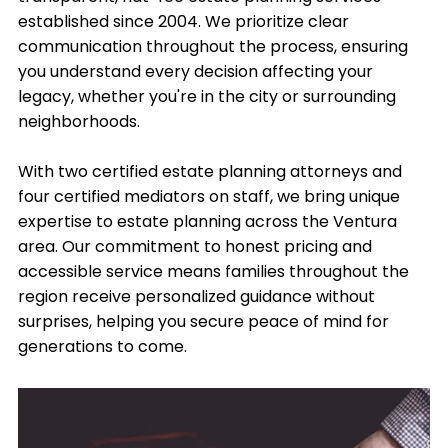
established since 2004. We prioritize clear
communication throughout the process, ensuring
you understand every decision affecting your
legacy, whether you're in the city or surrounding
neighborhoods.
With two certified estate planning attorneys and
four certified mediators on staff, we bring unique
expertise to estate planning across the Ventura
area. Our commitment to honest pricing and
accessible service means families throughout the
region receive personalized guidance without
surprises, helping you secure peace of mind for
generations to come.