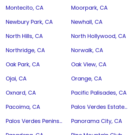
Montecito, CA
Moorpark, CA
Newbury Park, CA
Newhall, CA
North Hills, CA
North Hollywood, CA
Northridge, CA
Norwalk, CA
Oak Park, CA
Oak View, CA
Ojai, CA
Orange, CA
Oxnard, CA
Pacific Palisades, CA
Pacoima, CA
Palos Verdes Estates, CA
Palos Verdes Peninsula, CA
Panorama City, CA