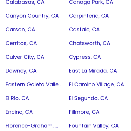
Calabasas, CA
Canoga Park, CA
Canyon Country, CA
Carpinteria, CA
Carson, CA
Castaic, CA
Cerritos, CA
Chatsworth, CA
Culver City, CA
Cypress, CA
Downey, CA
East La Mirada, CA
Eastern Goleta Valley, CA
El Camino Village, CA
El Rio, CA
El Segundo, CA
Encino, CA
Fillmore, CA
Florence-Graham, CA
Fountain Valley, CA