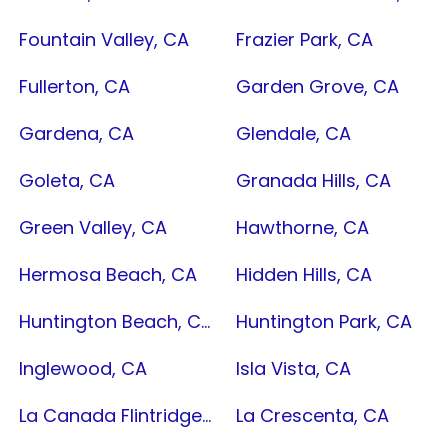
Fountain Valley, CA
Frazier Park, CA
Fullerton, CA
Garden Grove, CA
Gardena, CA
Glendale, CA
Goleta, CA
Granada Hills, CA
Green Valley, CA
Hawthorne, CA
Hermosa Beach, CA
Hidden Hills, CA
Huntington Beach, CA
Huntington Park, CA
Inglewood, CA
Isla Vista, CA
La Canada Flintridge, CA
La Crescenta, CA