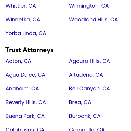
Whittier, CA
Wilmington, CA
Winnetka, CA
Woodland Hills, CA
Yorba Linda, CA
Trust Attorneys
Acton, CA
Agoura Hills, CA
Agua Dulce, CA
Altadena, CA
Anaheim, CA
Bell Canyon, CA
Beverly Hills, CA
Brea, CA
Buena Park, CA
Burbank, CA
Calabasas, CA
Camarillo, CA