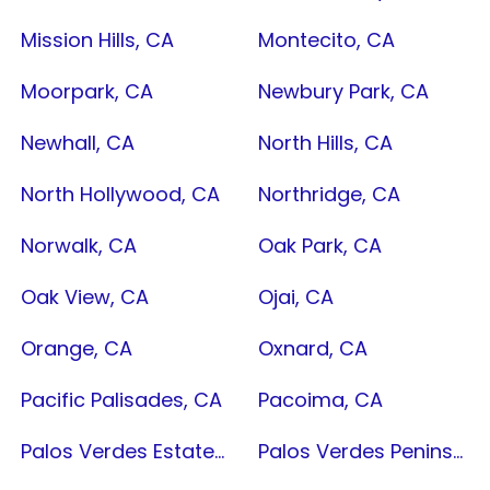
Mission Hills, CA
Montecito, CA
Moorpark, CA
Newbury Park, CA
Newhall, CA
North Hills, CA
North Hollywood, CA
Northridge, CA
Norwalk, CA
Oak Park, CA
Oak View, CA
Ojai, CA
Orange, CA
Oxnard, CA
Pacific Palisades, CA
Pacoima, CA
Palos Verdes Estates, CA
Palos Verdes Peninsula, CA