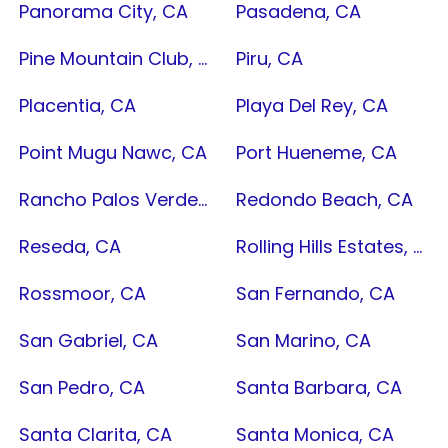
Panorama City, CA
Pasadena, CA
Pine Mountain Club, CA
Piru, CA
Placentia, CA
Playa Del Rey, CA
Point Mugu Nawc, CA
Port Hueneme, CA
Rancho Palos Verdes, CA
Redondo Beach, CA
Reseda, CA
Rolling Hills Estates, CA
Rossmoor, CA
San Fernando, CA
San Gabriel, CA
San Marino, CA
San Pedro, CA
Santa Barbara, CA
Santa Clarita, CA
Santa Monica, CA