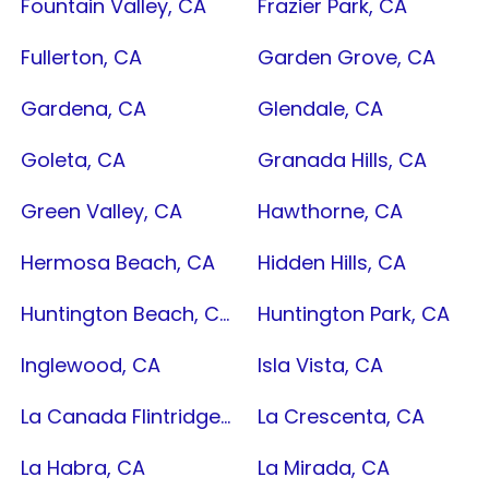
Fountain Valley, CA
Frazier Park, CA
Fullerton, CA
Garden Grove, CA
Gardena, CA
Glendale, CA
Goleta, CA
Granada Hills, CA
Green Valley, CA
Hawthorne, CA
Hermosa Beach, CA
Hidden Hills, CA
Huntington Beach, CA
Huntington Park, CA
Inglewood, CA
Isla Vista, CA
La Canada Flintridge, CA
La Crescenta, CA
La Habra, CA
La Mirada, CA