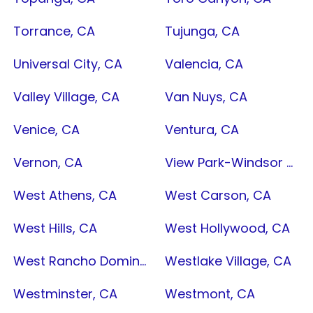
Torrance, CA
Tujunga, CA
Universal City, CA
Valencia, CA
Valley Village, CA
Van Nuys, CA
Venice, CA
Ventura, CA
Vernon, CA
View Park-Windsor Hills, CA
West Athens, CA
West Carson, CA
West Hills, CA
West Hollywood, CA
West Rancho Dominguez, CA
Westlake Village, CA
Westminster, CA
Westmont, CA