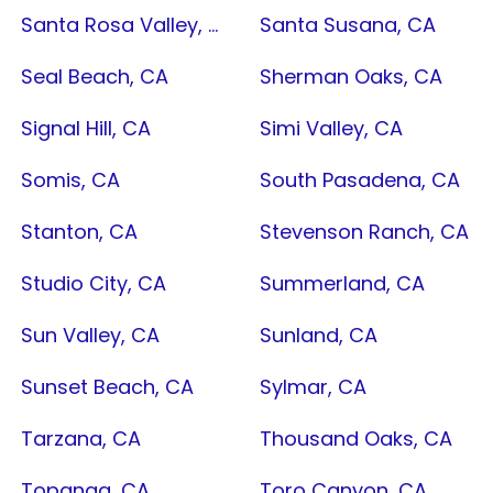
Santa Rosa Valley, CA
Santa Susana, CA
Seal Beach, CA
Sherman Oaks, CA
Signal Hill, CA
Simi Valley, CA
Somis, CA
South Pasadena, CA
Stanton, CA
Stevenson Ranch, CA
Studio City, CA
Summerland, CA
Sun Valley, CA
Sunland, CA
Sunset Beach, CA
Sylmar, CA
Tarzana, CA
Thousand Oaks, CA
Topanga, CA
Toro Canyon, CA