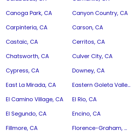
Canoga Park, CA
Canyon Country, CA
Carpinteria, CA
Carson, CA
Castaic, CA
Cerritos, CA
Chatsworth, CA
Culver City, CA
Cypress, CA
Downey, CA
East La Mirada, CA
Eastern Goleta Valley, CA
El Camino Village, CA
El Rio, CA
El Segundo, CA
Encino, CA
Fillmore, CA
Florence-Graham, CA