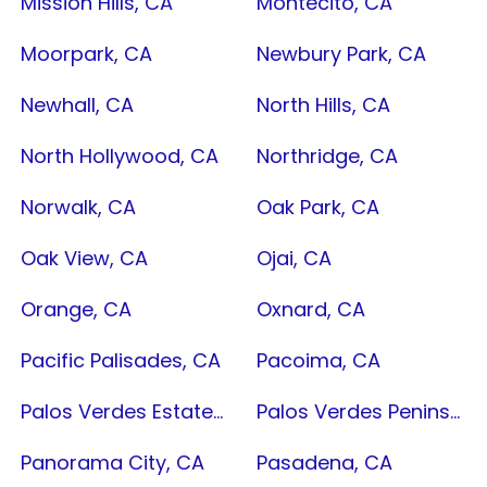
Mission Hills, CA
Montecito, CA
Moorpark, CA
Newbury Park, CA
Newhall, CA
North Hills, CA
North Hollywood, CA
Northridge, CA
Norwalk, CA
Oak Park, CA
Oak View, CA
Ojai, CA
Orange, CA
Oxnard, CA
Pacific Palisades, CA
Pacoima, CA
Palos Verdes Estates, CA
Palos Verdes Peninsula, CA
Panorama City, CA
Pasadena, CA