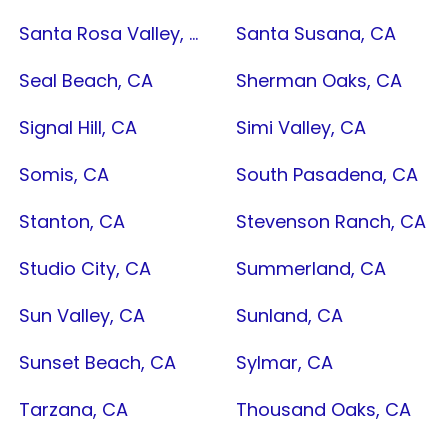
Santa Rosa Valley, CA
Santa Susana, CA
Seal Beach, CA
Sherman Oaks, CA
Signal Hill, CA
Simi Valley, CA
Somis, CA
South Pasadena, CA
Stanton, CA
Stevenson Ranch, CA
Studio City, CA
Summerland, CA
Sun Valley, CA
Sunland, CA
Sunset Beach, CA
Sylmar, CA
Tarzana, CA
Thousand Oaks, CA