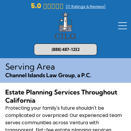
5.0
(
17
Ratings & Reviews)
(888) 487-1232
Serving Area
Channel Islands Law Group, a P.C.
Estate Planning Services Throughout
California
Protecting your family's future shouldn't be
complicated or overpriced. Our experienced team
serves communities across Ventura with
transparent, flat-fee estate planning services