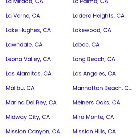
La Mirada, CA
La Palma, CA
La Verne, CA
Ladera Heights, CA
Lake Hughes, CA
Lakewood, CA
Lawndale, CA
Lebec, CA
Leona Valley, CA
Long Beach, CA
Los Alamitos, CA
Los Angeles, CA
Malibu, CA
Manhattan Beach, CA
Marina Del Rey, CA
Meiners Oaks, CA
Midway City, CA
Mira Monte, CA
Mission Canyon, CA
Mission Hills, CA