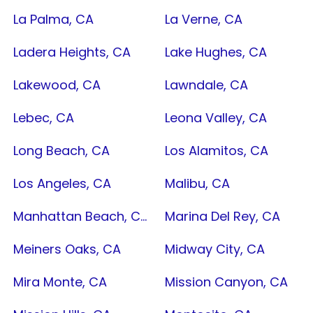
La Palma, CA
La Verne, CA
Ladera Heights, CA
Lake Hughes, CA
Lakewood, CA
Lawndale, CA
Lebec, CA
Leona Valley, CA
Long Beach, CA
Los Alamitos, CA
Los Angeles, CA
Malibu, CA
Manhattan Beach, CA
Marina Del Rey, CA
Meiners Oaks, CA
Midway City, CA
Mira Monte, CA
Mission Canyon, CA