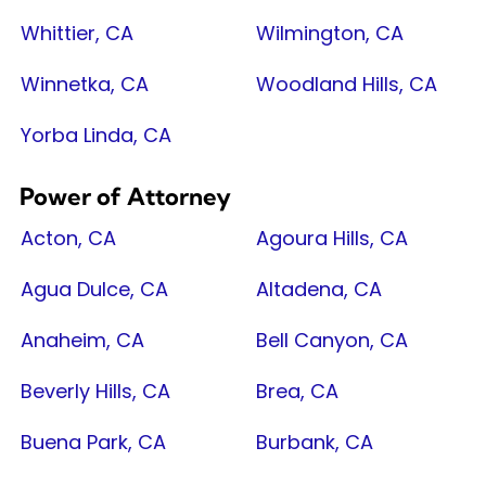
Whittier, CA
Wilmington, CA
Winnetka, CA
Woodland Hills, CA
Yorba Linda, CA
Power of Attorney
Acton, CA
Agoura Hills, CA
Agua Dulce, CA
Altadena, CA
Anaheim, CA
Bell Canyon, CA
Beverly Hills, CA
Brea, CA
Buena Park, CA
Burbank, CA