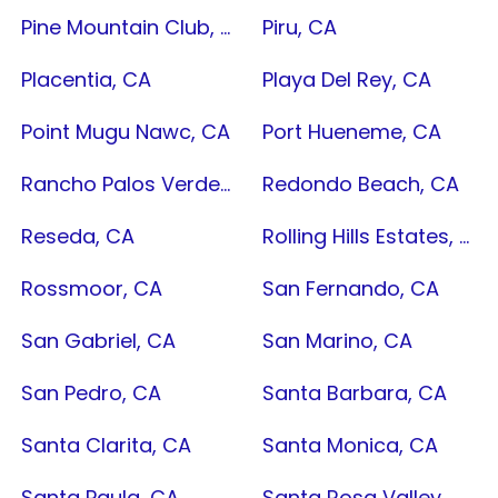
Pine Mountain Club, CA
Piru, CA
Placentia, CA
Playa Del Rey, CA
Point Mugu Nawc, CA
Port Hueneme, CA
Rancho Palos Verdes, CA
Redondo Beach, CA
Reseda, CA
Rolling Hills Estates, CA
Rossmoor, CA
San Fernando, CA
San Gabriel, CA
San Marino, CA
San Pedro, CA
Santa Barbara, CA
Santa Clarita, CA
Santa Monica, CA
Santa Paula, CA
Santa Rosa Valley, CA