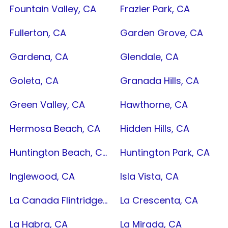
Fountain Valley, CA
Frazier Park, CA
Fullerton, CA
Garden Grove, CA
Gardena, CA
Glendale, CA
Goleta, CA
Granada Hills, CA
Green Valley, CA
Hawthorne, CA
Hermosa Beach, CA
Hidden Hills, CA
Huntington Beach, CA
Huntington Park, CA
Inglewood, CA
Isla Vista, CA
La Canada Flintridge, CA
La Crescenta, CA
La Habra, CA
La Mirada, CA