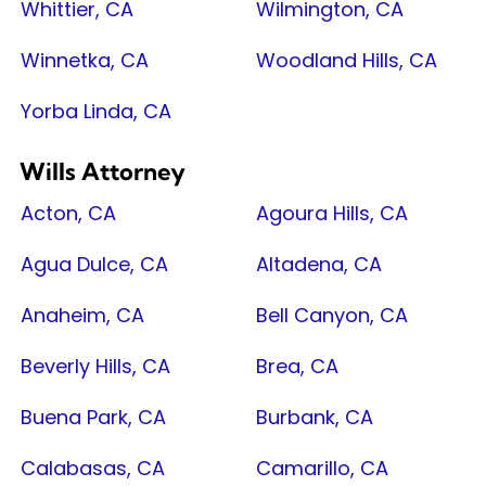
Whittier, CA
Wilmington, CA
Winnetka, CA
Woodland Hills, CA
Yorba Linda, CA
Wills Attorney
Acton, CA
Agoura Hills, CA
Agua Dulce, CA
Altadena, CA
Anaheim, CA
Bell Canyon, CA
Beverly Hills, CA
Brea, CA
Buena Park, CA
Burbank, CA
Calabasas, CA
Camarillo, CA