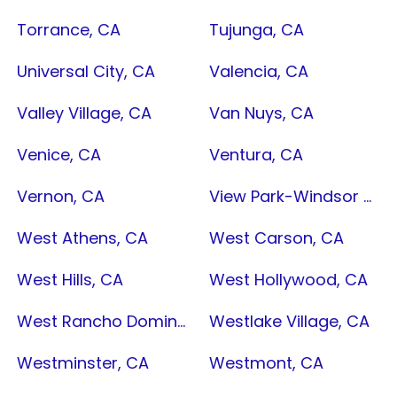
Torrance, CA
Tujunga, CA
Universal City, CA
Valencia, CA
Valley Village, CA
Van Nuys, CA
Venice, CA
Ventura, CA
Vernon, CA
View Park-Windsor Hills, CA
West Athens, CA
West Carson, CA
West Hills, CA
West Hollywood, CA
West Rancho Dominguez, CA
Westlake Village, CA
Westminster, CA
Westmont, CA