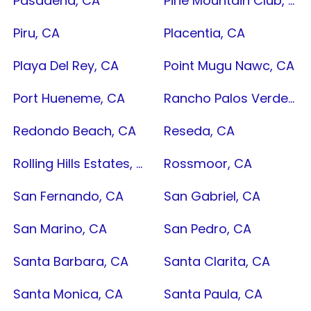
Pasadena, CA
Pine Mountain Club, CA
Piru, CA
Placentia, CA
Playa Del Rey, CA
Point Mugu Nawc, CA
Port Hueneme, CA
Rancho Palos Verdes, CA
Redondo Beach, CA
Reseda, CA
Rolling Hills Estates, CA
Rossmoor, CA
San Fernando, CA
San Gabriel, CA
San Marino, CA
San Pedro, CA
Santa Barbara, CA
Santa Clarita, CA
Santa Monica, CA
Santa Paula, CA