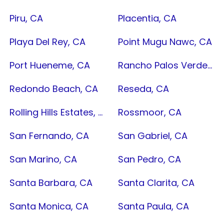
Piru, CA
Placentia, CA
Playa Del Rey, CA
Point Mugu Nawc, CA
Port Hueneme, CA
Rancho Palos Verdes, CA
Redondo Beach, CA
Reseda, CA
Rolling Hills Estates, CA
Rossmoor, CA
San Fernando, CA
San Gabriel, CA
San Marino, CA
San Pedro, CA
Santa Barbara, CA
Santa Clarita, CA
Santa Monica, CA
Santa Paula, CA