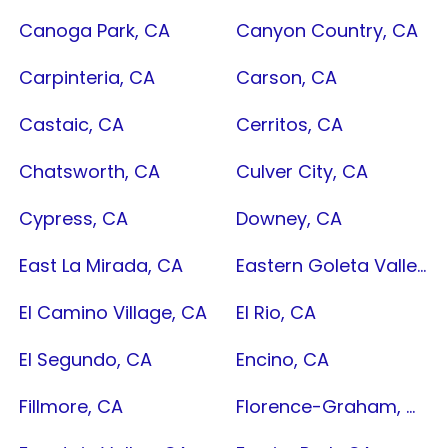
Canoga Park, CA
Canyon Country, CA
Carpinteria, CA
Carson, CA
Castaic, CA
Cerritos, CA
Chatsworth, CA
Culver City, CA
Cypress, CA
Downey, CA
East La Mirada, CA
Eastern Goleta Valley, CA
El Camino Village, CA
El Rio, CA
El Segundo, CA
Encino, CA
Fillmore, CA
Florence-Graham, CA