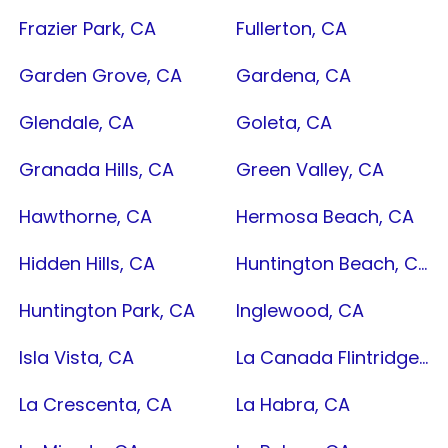
Frazier Park, CA
Fullerton, CA
Garden Grove, CA
Gardena, CA
Glendale, CA
Goleta, CA
Granada Hills, CA
Green Valley, CA
Hawthorne, CA
Hermosa Beach, CA
Hidden Hills, CA
Huntington Beach, CA
Huntington Park, CA
Inglewood, CA
Isla Vista, CA
La Canada Flintridge, CA
La Crescenta, CA
La Habra, CA