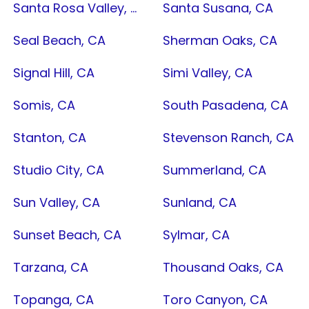
Santa Rosa Valley, CA
Santa Susana, CA
Seal Beach, CA
Sherman Oaks, CA
Signal Hill, CA
Simi Valley, CA
Somis, CA
South Pasadena, CA
Stanton, CA
Stevenson Ranch, CA
Studio City, CA
Summerland, CA
Sun Valley, CA
Sunland, CA
Sunset Beach, CA
Sylmar, CA
Tarzana, CA
Thousand Oaks, CA
Topanga, CA
Toro Canyon, CA