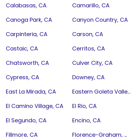
Calabasas, CA
Camarillo, CA
Canoga Park, CA
Canyon Country, CA
Carpinteria, CA
Carson, CA
Castaic, CA
Cerritos, CA
Chatsworth, CA
Culver City, CA
Cypress, CA
Downey, CA
East La Mirada, CA
Eastern Goleta Valley, CA
El Camino Village, CA
El Rio, CA
El Segundo, CA
Encino, CA
Fillmore, CA
Florence-Graham, CA