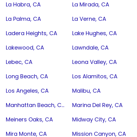
La Habra, CA
La Mirada, CA
La Palma, CA
La Verne, CA
Ladera Heights, CA
Lake Hughes, CA
Lakewood, CA
Lawndale, CA
Lebec, CA
Leona Valley, CA
Long Beach, CA
Los Alamitos, CA
Los Angeles, CA
Malibu, CA
Manhattan Beach, CA
Marina Del Rey, CA
Meiners Oaks, CA
Midway City, CA
Mira Monte, CA
Mission Canyon, CA