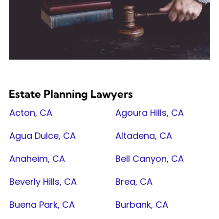
Estate Planning Lawyers
Acton, CA
Agoura Hills, CA
Agua Dulce, CA
Altadena, CA
Anaheim, CA
Bell Canyon, CA
Beverly Hills, CA
Brea, CA
Buena Park, CA
Burbank, CA