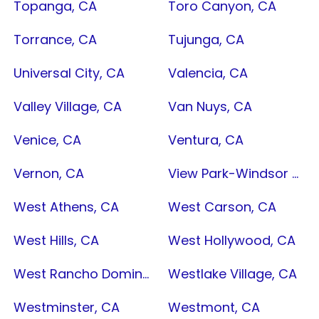
Topanga, CA
Toro Canyon, CA
Torrance, CA
Tujunga, CA
Universal City, CA
Valencia, CA
Valley Village, CA
Van Nuys, CA
Venice, CA
Ventura, CA
Vernon, CA
View Park-Windsor Hills, CA
West Athens, CA
West Carson, CA
West Hills, CA
West Hollywood, CA
West Rancho Dominguez, CA
Westlake Village, CA
Westminster, CA
Westmont, CA