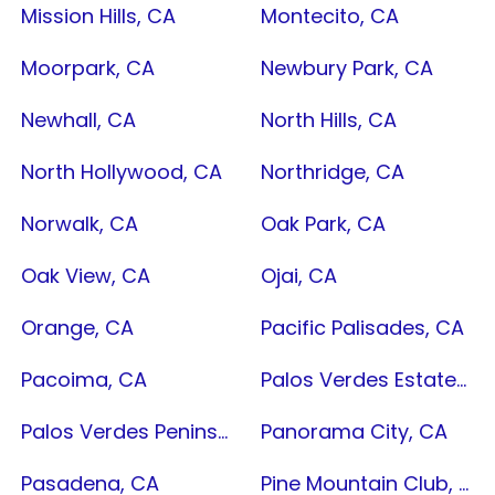
Mission Hills, CA
Montecito, CA
Moorpark, CA
Newbury Park, CA
Newhall, CA
North Hills, CA
North Hollywood, CA
Northridge, CA
Norwalk, CA
Oak Park, CA
Oak View, CA
Ojai, CA
Orange, CA
Pacific Palisades, CA
Pacoima, CA
Palos Verdes Estates, CA
Palos Verdes Peninsula, CA
Panorama City, CA
Pasadena, CA
Pine Mountain Club, CA