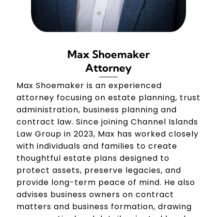
Max Shoemaker
Attorney
Max Shoemaker is an experienced
attorney focusing on estate planning, trust
administration, business planning and
contract law. Since joining Channel Islands
Law Group in 2023, Max has worked closely
with individuals and families to create
thoughtful estate plans designed to
protect assets, preserve legacies, and
provide long-term peace of mind. He also
advises business owners on contract
matters and business formation, drawing