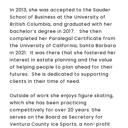
In 2013, she was accepted to the Sauder
School of Business at the University of
British Columbia, and graduated with her
bachelor’s degree in 2017. She then
completed her Paralegal Certificate from
the University of California, Santa Barbara
in 2021. It was there that she fostered her
interest in estate planning and the value
of helping people to plan ahead for their
futures. She is dedicated to supporting
clients in their time of need.
Outside of work she enjoys figure skating,
which she has been practicing
competitively for over 20 years. She
serves on the Board as Secretary for
Ventura County Ice Sports, a non-profit