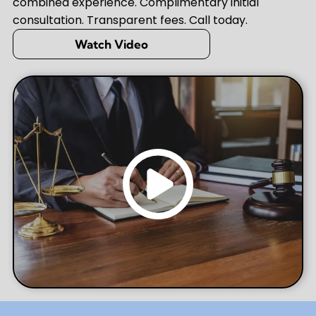
combined experience. Complimentary initial
consultation. Transparent fees. Call today.
Watch Video