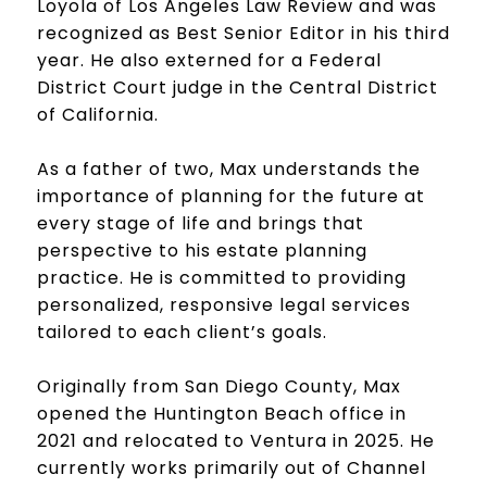
Loyola of Los Angeles Law Review and was
recognized as Best Senior Editor in his third
year. He also externed for a Federal
District Court judge in the Central District
of California.
As a father of two, Max understands the
importance of planning for the future at
every stage of life and brings that
perspective to his estate planning
practice. He is committed to providing
personalized, responsive legal services
tailored to each client’s goals.
Originally from San Diego County, Max
opened the Huntington Beach office in
2021 and relocated to Ventura in 2025. He
currently works primarily out of Channel