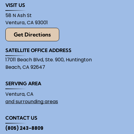
VISIT US
58 N Ash St
Ventura
,
CA
93001
Get Directions
SATELLITE OFFICE ADDRESS
17011 Beach Blvd, Ste. 900, Huntington
Beach, CA 92647
SERVING AREA
Ventura, CA
and surrounding areas
CONTACT US
(805) 243-8809