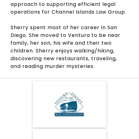
approach to supporting efficient legal
operations for Channel Islands Law Group.
Sherry spent most of her career in San
Diego. She moved to Ventura to be near
family, her son, his wife and their two
children. Sherry enjoys walking/hiking,
discovering new restaurants, traveling,
and reading murder mysteries.