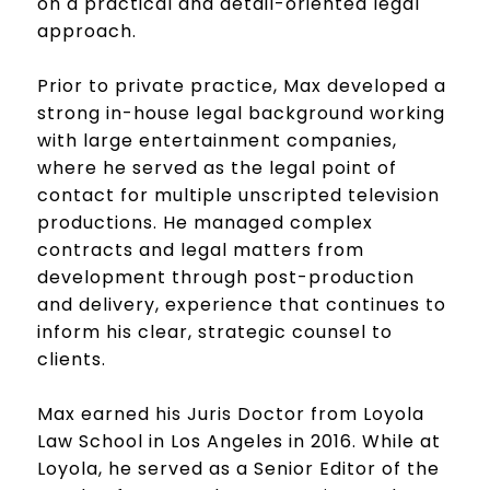
on a practical and detail-oriented legal
approach.
Prior to private practice, Max developed a
strong in-house legal background working
with large entertainment companies,
where he served as the legal point of
contact for multiple unscripted television
productions. He managed complex
contracts and legal matters from
development through post-production
and delivery, experience that continues to
inform his clear, strategic counsel to
clients.
Max earned his Juris Doctor from Loyola
Law School in Los Angeles in 2016. While at
Loyola, he served as a Senior Editor of the