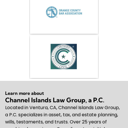
Learn more about
Channel Islands Law Group, a P.C.
Located in Ventura, CA, Channel Islands Law Group,
a P.C. specializes in asset, tax, and estate planning,
wills, testaments, and trusts. Over 25 years of