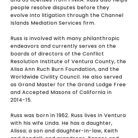
people resolve disputes before they
evolve into litigation through the Channel
Islands Mediation Services firm.
Russ is involved with many philanthropic
endeavors and currently serves on the
boards of directors of the Conflict
Resolution Institute of Ventura County, the
Alisa Ann Ruch Burn Foundation, and the
Worldwide Civility Council. He also served
as Grand Master for the Grand Lodge Free
and Accepted Masons of California in
2014-15.
Russ was born in 1962. Russ lives in Ventura
with his wife Linda. He has a daughter,
Alissa; a son and daughter-in-law, Keith