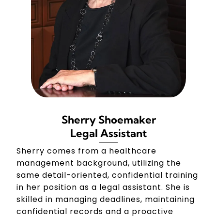
Sherry Shoemaker
Legal Assistant
Sherry comes from a healthcare
management background, utilizing the
same detail-oriented, confidential training
in her position as a legal assistant. She is
skilled in managing deadlines, maintaining
confidential records and a proactive