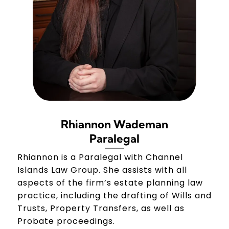
Rhiannon Wademan
Paralegal
Rhiannon is a Paralegal with Channel
Islands Law Group. She assists with all
aspects of the firm’s estate planning law
practice, including the drafting of Wills and
Trusts, Property Transfers, as well as
Probate proceedings.