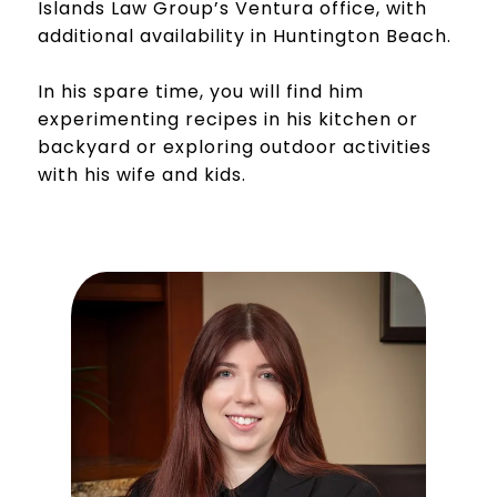
Islands Law Group’s Ventura office, with
additional availability in Huntington Beach.
In his spare time, you will find him
experimenting recipes in his kitchen or
backyard or exploring outdoor activities
with his wife and kids.