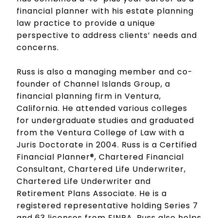
financial planner with his estate planning
law practice to provide a unique
perspective to address clients’ needs and
concerns.
Russ is also a managing member and co-
founder of Channel Islands Group, a
financial planning firm in Ventura,
California. He attended various colleges
for undergraduate studies and graduated
from the Ventura College of Law with a
Juris Doctorate in 2004. Russ is a Certified
Financial Planner®, Chartered Financial
Consultant, Chartered Life Underwriter,
Chartered Life Underwriter and
Retirement Plans Associate. He is a
registered representative holding Series 7
and 63 licenses from FINRA. Russ also helps