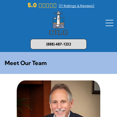
5.0
(
17
Ratings & Reviews)
(888) 487-1232
Meet Our Team