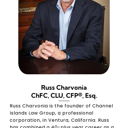
Russ Charvonia
ChFC, CLU, CFP®, Esq.
Russ Charvonia is the founder of Channel
Islands Law Group, a professional
corporation, in Ventura, California. Russ
has combined a 40-plus year career as a