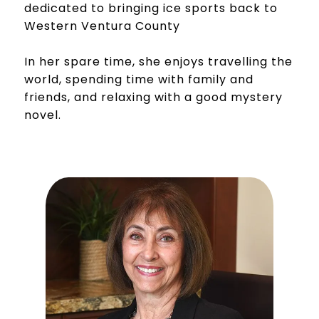
dedicated to bringing ice sports back to
Western Ventura County
In her spare time, she enjoys travelling the
world, spending time with family and
friends, and relaxing with a good mystery
novel.