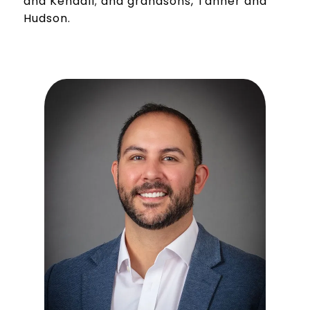
and Kendall; and grandsons, Tanner and
Hudson.